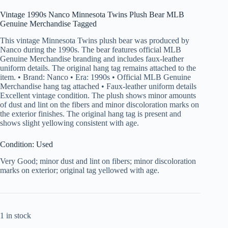
Vintage 1990s Nanco Minnesota Twins Plush Bear MLB
Genuine Merchandise Tagged
This vintage Minnesota Twins plush bear was produced by
Nanco during the 1990s. The bear features official MLB
Genuine Merchandise branding and includes faux-leather
uniform details. The original hang tag remains attached to the
item. • Brand: Nanco • Era: 1990s • Official MLB Genuine
Merchandise hang tag attached • Faux-leather uniform details
Excellent vintage condition. The plush shows minor amounts
of dust and lint on the fibers and minor discoloration marks on
the exterior finishes. The original hang tag is present and
shows slight yellowing consistent with age.
Condition: Used
Very Good; minor dust and lint on fibers; minor discoloration
marks on exterior; original tag yellowed with age.
1 in stock