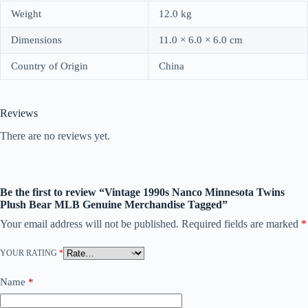
Weight
12.0 kg
Dimensions
11.0 × 6.0 × 6.0 cm
Country of Origin
China
Reviews
There are no reviews yet.
Be the first to review “Vintage 1990s Nanco Minnesota Twins
Plush Bear MLB Genuine Merchandise Tagged”
Your email address will not be published.
Required fields are marked
*
YOUR RATING
*
Name
*