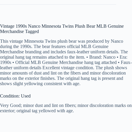
Vintage 1990s Nanco Minnesota Twins Plush Bear MLB Genuine
Merchandise Tagged
This vintage Minnesota Twins plush bear was produced by Nanco
during the 1990s. The bear features official MLB Genuine
Merchandise branding and includes faux-leather uniform details. The
original hang tag remains attached to the item. • Brand: Nanco • Era:
1990s • Official MLB Genuine Merchandise hang tag attached • Faux-
leather uniform details Excellent vintage condition. The plush shows
minor amounts of dust and lint on the fibers and minor discoloration
marks on the exterior finishes. The original hang tag is present and
shows slight yellowing consistent with age.
Condition: Used
Very Good; minor dust and lint on fibers; minor discoloration marks on
exterior; original tag yellowed with age.