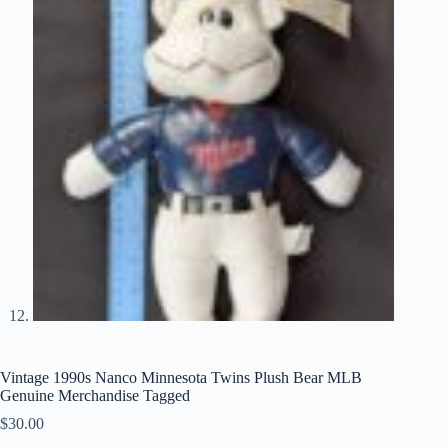
Vintage 1990s Nanco Minnesota Twins Plush Bear MLB
Genuine Merchandise Tagged
$
30.00