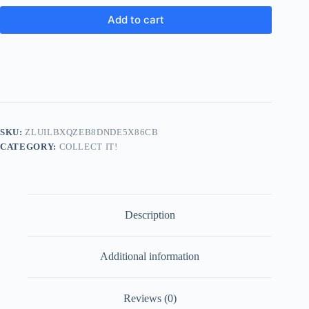
Add to cart
SKU:
ZLUILBXQZEB8DNDE5X86CB
CATEGORY:
COLLECT IT!
Description
Additional information
Reviews (0)