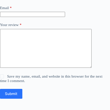
Email
*
Your review
*
Save my name, email, and website in this browser for the next
time I comment.
Submit