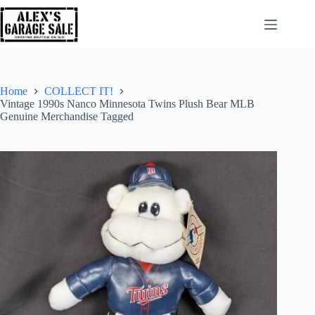
Home
COLLECT IT!
Vintage 1990s Nanco Minnesota Twins Plush Bear MLB
Genuine Merchandise Tagged