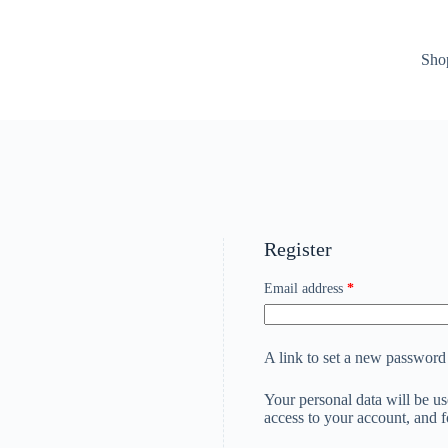
Sho
Register
Email address
*
A link to set a new password 
Your personal data will be u
access to your account, and 