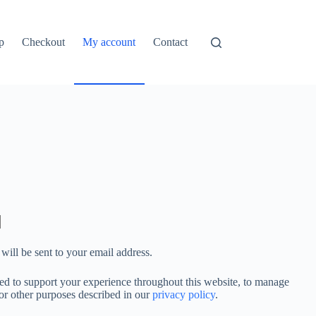
p
Checkout
My account
Contact
will be sent to your email address.
sed to support your experience throughout this website, to manage
for other purposes described in our
privacy policy
.