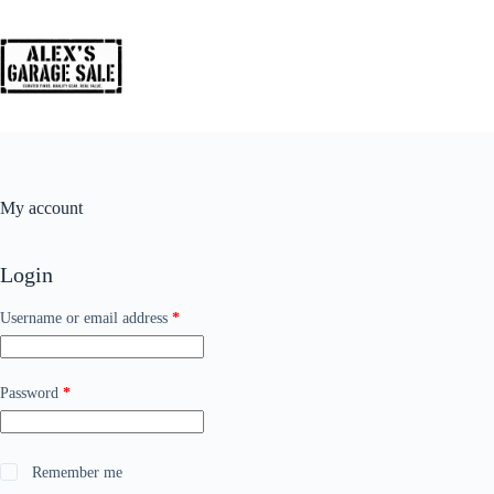
My account
Login
Username or email address
*
Password
*
Remember me