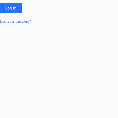
Log in
Lost your password?