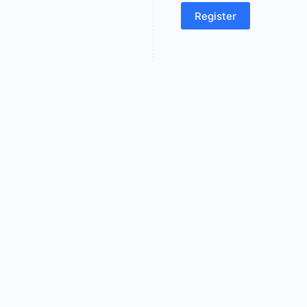
Register