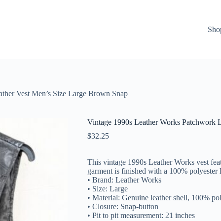
Sho
ather Vest Men’s Size Large Brown Snap
Vintage 1990s Leather Works Patchwork L
$
32.25
This vintage 1990s Leather Works vest feat
garment is finished with a 100% polyester l
• Brand: Leather Works
• Size: Large
• Material: Genuine leather shell, 100% pol
• Closure: Snap-button
• Pit to pit measurement: 21 inches