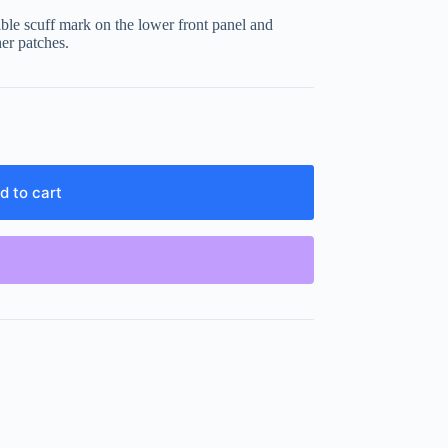
ible scuff mark on the lower front panel and
er patches.
d to cart