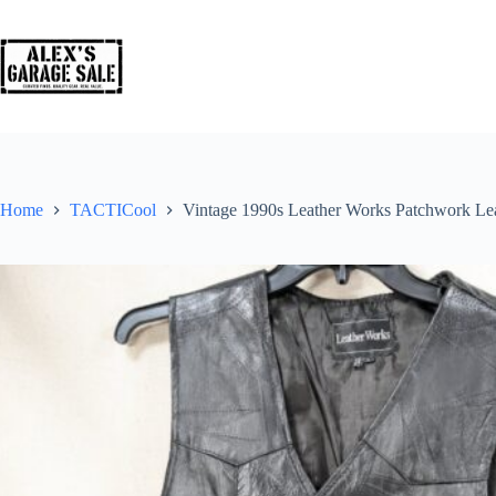
Home
TACTICool
Vintage 1990s Leather Works Patchwork Le