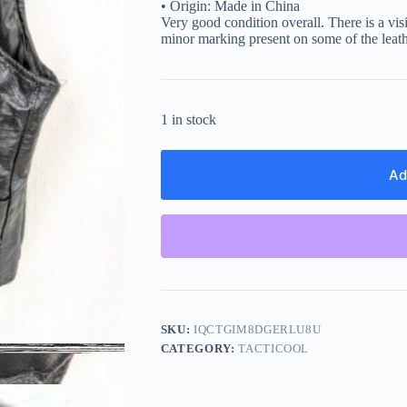
• Origin: Made in China
Very good condition overall. There is a vis
minor marking present on some of the leath
1 in stock
Ad
SKU:
IQCTGIM8DGERLU8U
CATEGORY:
TACTICOOL