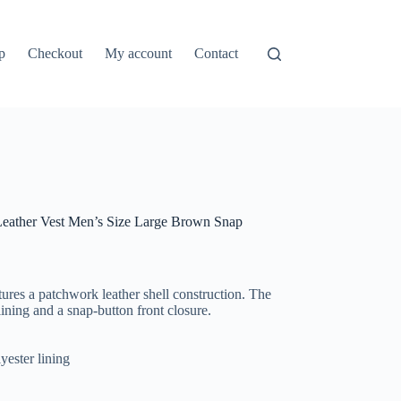
p
Checkout
My account
Contact
eather Vest Men’s Size Large Brown Snap
ures a patchwork leather shell construction. The
ining and a snap-button front closure.
yester lining