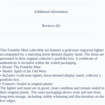
Additional information
Reviews (0)
This Franklin Mint collectible set features a gold-tone engraved lighter
accompanied by a matching horse-themed display stand. The items are
presented in their original collector’s portfolio box. A certificate of
authenticity is included within the sealed packaging.
• Brand: The Franklin Mint
• Model: Spirit of the Old West
• Includes: Gold-tone lighter, horse-themed display stand, collector’s
portfolio box
• Features: Sealed in original plastic
The lighter and stand are in good, clean condition and remain sealed in
their original plastic. The outer packaging shows wear and tear from
long-term storage, including visible whitening and discoloration on the
box edges.