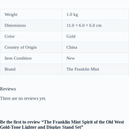
Weight
1.0 kg
Dimensions
11.0 × 6.0 × 6.0 cm
Color
Gold
Country of Origin
China
Item Condition
New
Brand
The Franklin Mint
Reviews
There are no reviews yet.
Be the first to review “The Franklin Mint Spirit of the Old West
Gold-Tone Lighter and Display Stand Set”