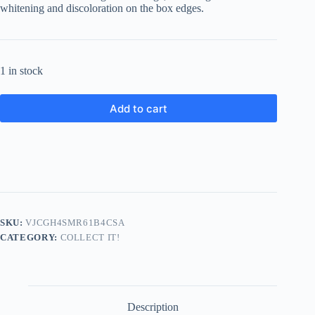
whitening and discoloration on the box edges.
1 in stock
Add to cart
SKU:
VJCGH4SMR61B4CSA
CATEGORY:
COLLECT IT!
Description