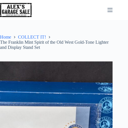
Home
COLLECT IT!
The Franklin Mint Spirit of the Old West Gold-Tone Lighter
and Display Stand Set