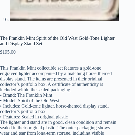
The Franklin Mint Spirit of the Old West Gold-Tone Lighter
and Display Stand Set
$
195.00
This Franklin Mint collectible set features a gold-tone
engraved lighter accompanied by a matching horse-themed
display stand. The items are presented in their original
collector’s portfolio box. A certificate of authenticity is
included within the sealed packaging.
• Brand: The Franklin Mint
• Model: Spirit of the Old West
• Includes: Gold-tone lighter, horse-themed display stand,
collector’s portfolio box
• Features: Sealed in original plastic
The lighter and stand are in good, clean condition and remain
sealed in their original plastic. The outer packaging shows
wear and tear from long-term storage, including visible