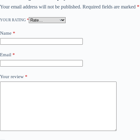
Your email address will not be published.
Required fields are marked
*
YOUR RATING
*
Name
*
Email
*
Your review
*