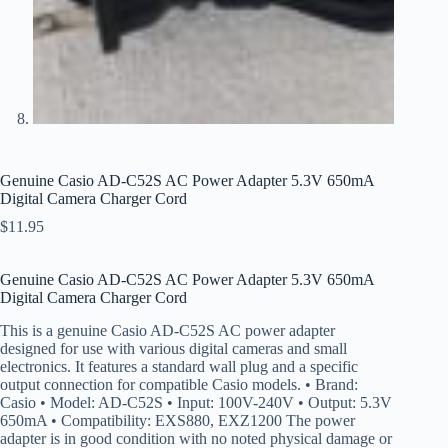
Genuine Casio AD-C52S AC Power Adapter 5.3V 650mA
Digital Camera Charger Cord
$
11.95
Genuine Casio AD-C52S AC Power Adapter 5.3V 650mA
Digital Camera Charger Cord
This is a genuine Casio AD-C52S AC power adapter
designed for use with various digital cameras and small
electronics. It features a standard wall plug and a specific
output connection for compatible Casio models. • Brand:
Casio • Model: AD-C52S • Input: 100V-240V • Output: 5.3V
650mA • Compatibility: EXS880, EXZ1200 The power
adapter is in good condition with no noted physical damage or