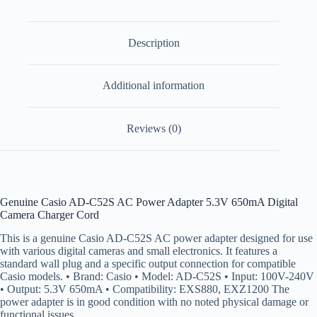
Description
Additional information
Reviews (0)
Genuine Casio AD-C52S AC Power Adapter 5.3V 650mA Digital
Camera Charger Cord
This is a genuine Casio AD-C52S AC power adapter designed for use
with various digital cameras and small electronics. It features a
standard wall plug and a specific output connection for compatible
Casio models. • Brand: Casio • Model: AD-C52S • Input: 100V-240V
• Output: 5.3V 650mA • Compatibility: EXS880, EXZ1200 The
power adapter is in good condition with no noted physical damage or
functional issues.