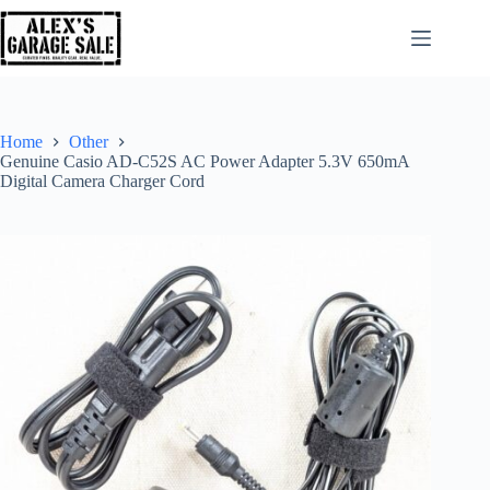
Home
Other
Genuine Casio AD-C52S AC Power Adapter 5.3V 650mA
Digital Camera Charger Cord