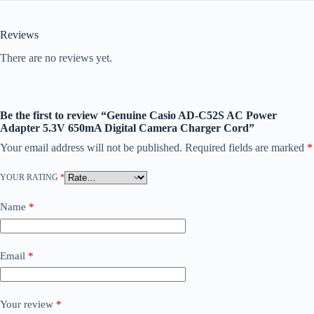
Reviews
There are no reviews yet.
Be the first to review “Genuine Casio AD-C52S AC Power
Adapter 5.3V 650mA Digital Camera Charger Cord”
Your email address will not be published.
Required fields are marked
*
YOUR RATING
*
Name
*
Email
*
Your review
*