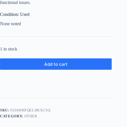
functional issues.
Condition: Used
None noted
1 in stock
Add to cart
SKU:
0ZI4BMFQELHKXCSQ
CATEGORY:
OTHER