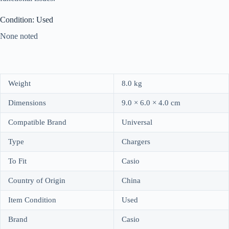
Condition: Used
None noted
Weight
8.0 kg
Dimensions
9.0 × 6.0 × 4.0 cm
Compatible Brand
Universal
Type
Chargers
To Fit
Casio
Country of Origin
China
Item Condition
Used
Brand
Casio