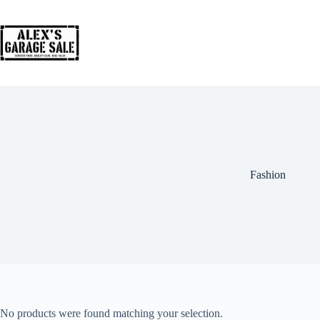
Fashion
No products were found matching your selection.