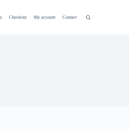
p
Checkout
My account
Contact