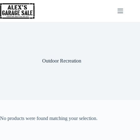
Outdoor Recreation
No products were found matching your selection.