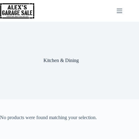
Kitchen & Dining
No products were found matching your selection.