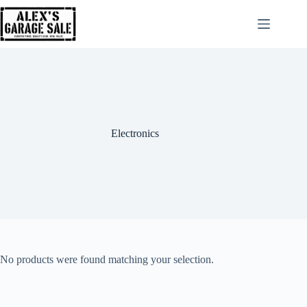
Electronics
No products were found matching your selection.