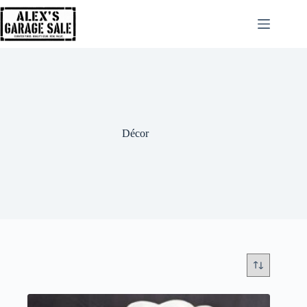
Décor