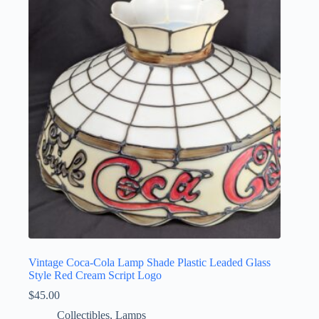
Vintage Coca-Cola Lamp Shade Plastic Leaded Glass
Style Red Cream Script Logo
$
45.00
Collectibles
,
Lamps