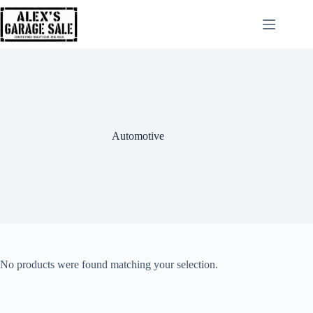
Automotive
No products were found matching your selection.